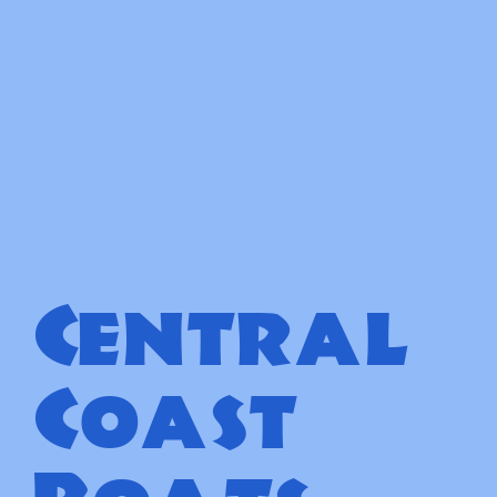
Central
Coast