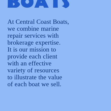
Boats
At Central Coast Boats,
we combine marine
repair services with
brokerage expertise.
It is our mission to
provide each client
with an effective
variety of resources
to illustrate the value
of each boat we sell.